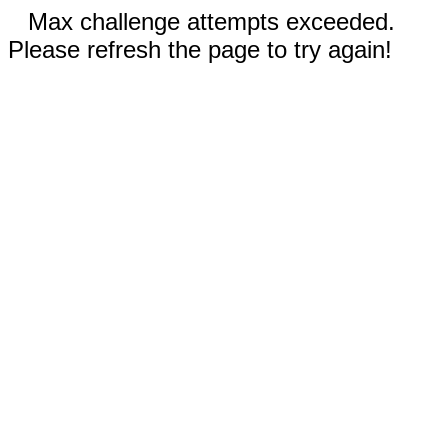
Max challenge attempts exceeded.
Please refresh the page to try again!