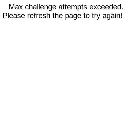
Max challenge attempts exceeded.
Please refresh the page to try again!