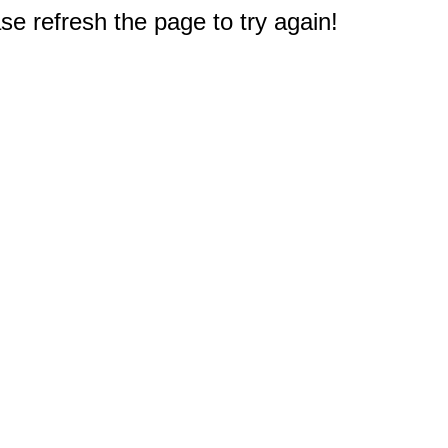
e refresh the page to try again!