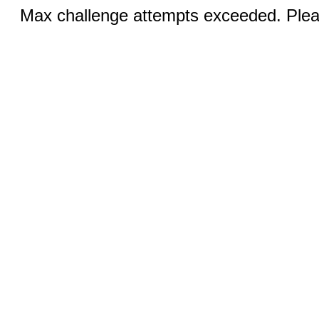
Max challenge attempts exceeded. Pleas