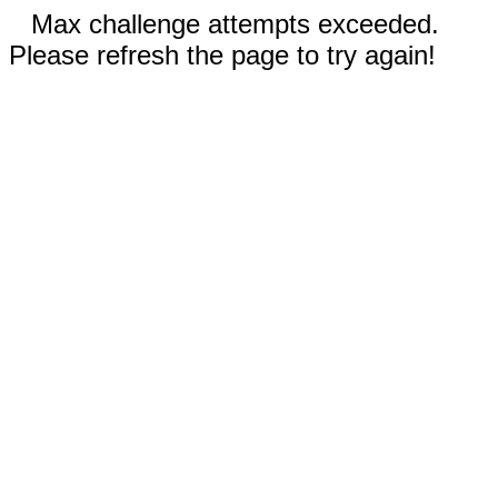
Max challenge attempts exceeded.
Please refresh the page to try again!