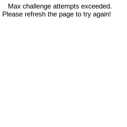
Max challenge attempts exceeded.
Please refresh the page to try again!