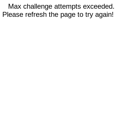
Max challenge attempts exceeded.
Please refresh the page to try again!