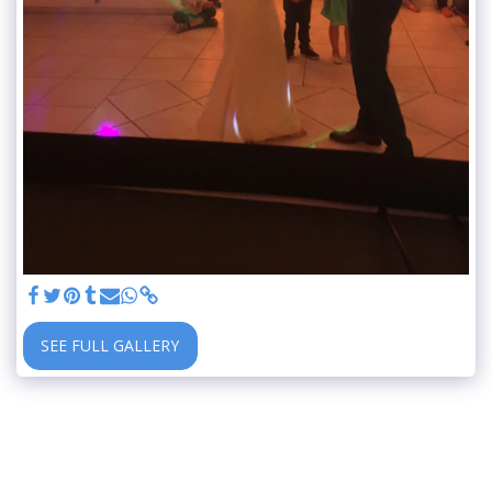
SEE FULL GALLERY