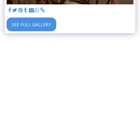
SEE FULL GALLERY