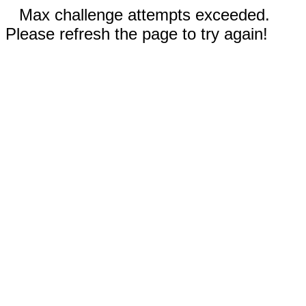
Max challenge attempts exceeded.
Please refresh the page to try again!