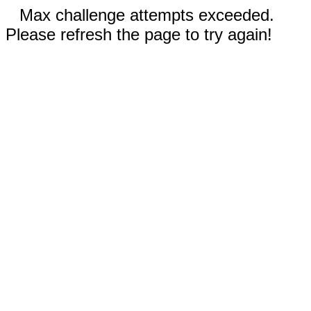
Max challenge attempts exceeded.
Please refresh the page to try again!