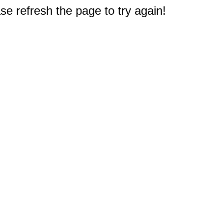
e refresh the page to try again!