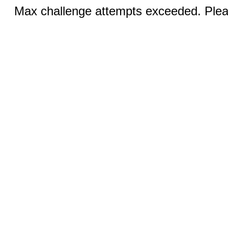
Max challenge attempts exceeded. Pleas