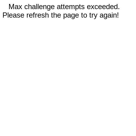
Max challenge attempts exceeded.
Please refresh the page to try again!