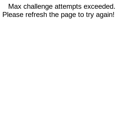
Max challenge attempts exceeded.
Please refresh the page to try again!