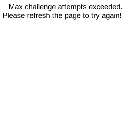
Max challenge attempts exceeded.
Please refresh the page to try again!