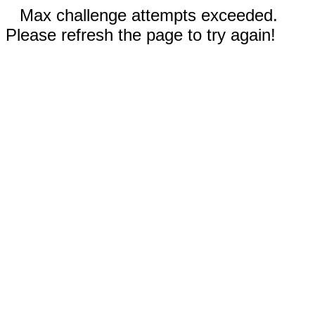
Max challenge attempts exceeded.
Please refresh the page to try again!