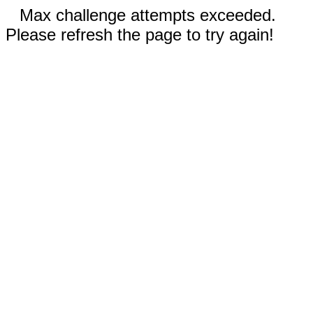
Max challenge attempts exceeded.
Please refresh the page to try again!