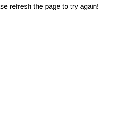
e refresh the page to try again!