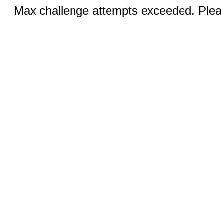
Max challenge attempts exceeded. Pleas