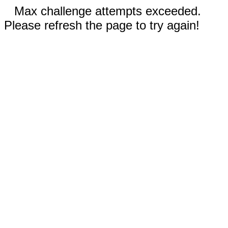
Max challenge attempts exceeded.
Please refresh the page to try again!