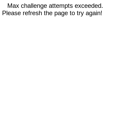
Max challenge attempts exceeded.
Please refresh the page to try again!