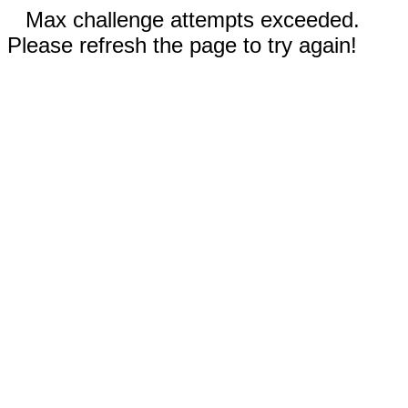
Max challenge attempts exceeded.
Please refresh the page to try again!