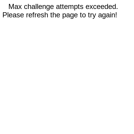
Max challenge attempts exceeded.
Please refresh the page to try again!